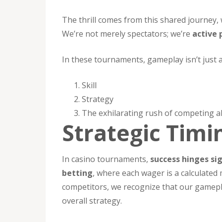
The thrill comes from this shared journey, 
We’re not merely spectators; we’re
active 
In these tournaments, gameplay isn’t just 
Skill
Strategy
The exhilarating rush of competing al
Strategic Timi
In casino tournaments,
success hinges sig
betting
, where each wager is a calculated 
competitors, we recognize that our gameplay
overall strategy.