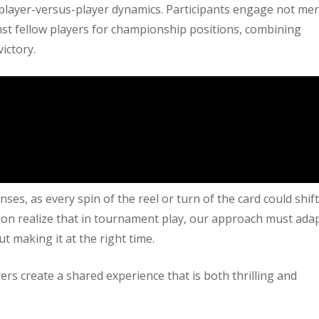
layer-versus-player dynamics. Participants engage not mer
nst fellow players for championship positions, combining
ictory.
s, as every spin of the reel or turn of the card could shift
on realize that in tournament play, our approach must adap
t making it at the right time.
rs create a shared experience that is both thrilling and