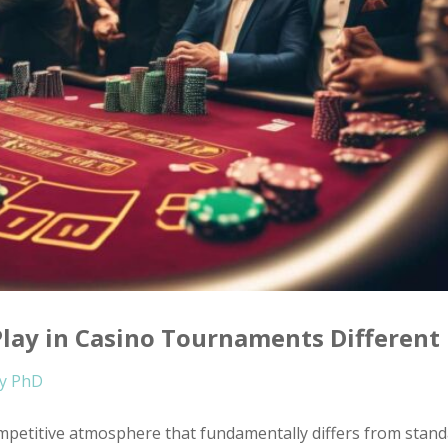
lay in Casino Tournaments Different
ay PhD
ompetitive atmosphere that fundamentally differs from stan