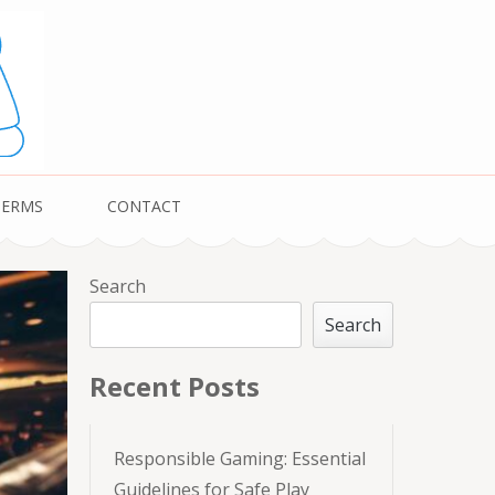
TERMS
CONTACT
Search
Search
Recent Posts
Responsible Gaming: Essential
Guidelines for Safe Play