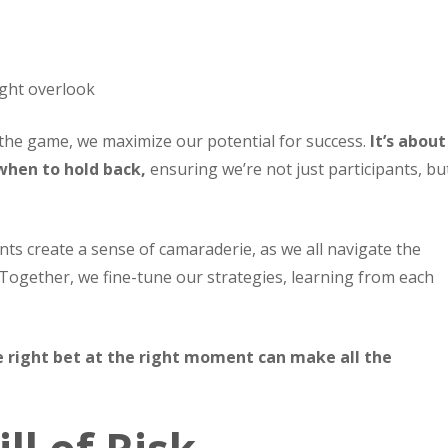
ight overlook
 the game, we maximize our potential for success.
It’s about
when to hold back,
ensuring we’re not just participants, bu
s create a sense of camaraderie, as we all navigate the
 Together, we fine-tune our strategies, learning from each
e right bet at the right moment can make all the