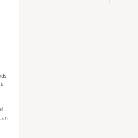
n
nds
sk
nd
t an