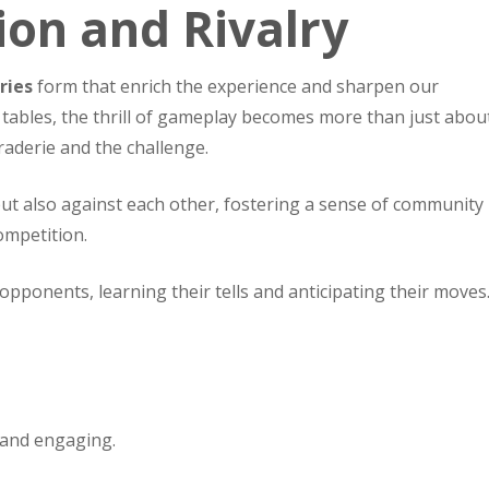
ion and Rivalry
ries
form that enrich the experience and sharpen our
tables, the thrill of gameplay becomes more than just abou
raderie and the challenge.
ut also against each other, fostering a sense of community
ompetition.
pponents, learning their tells and anticipating their moves
 and engaging.