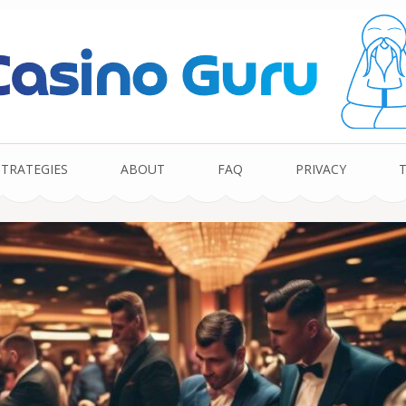
Casino Strategies
STRATEGIES
ABOUT
FAQ
PRIVACY