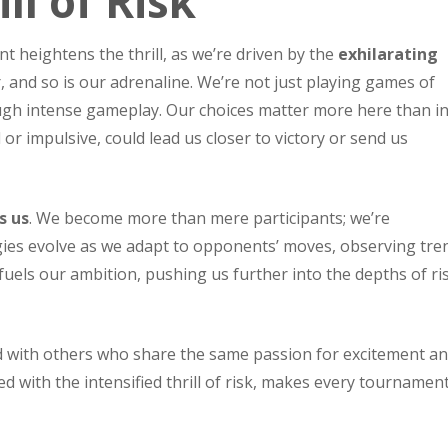
ll of Risk
 heightens the thrill, as we’re driven by the
exhilarating
, and so is our adrenaline. We’re not just playing games of
ough intense gameplay. Our choices matter more here than i
 or impulsive, could lead us closer to victory or send us
s us
. We become more than mere participants; we’re
gies evolve as we adapt to opponents’ moves, observing tre
uels our ambition, pushing us further into the depths of ri
d with others who share the same passion for excitement a
ed with the intensified thrill of risk, makes every tournamen