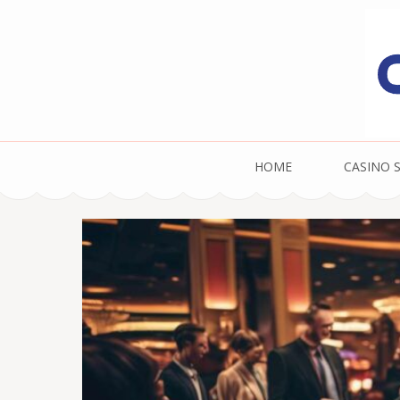
CasinoGuru.ca – 
HOME
CASINO 