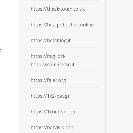
https://thesixtoten.co.uk
https://bez-pobochek.online
https://betsblog.it
t
https://migliori-
bonusscommesse.it
https://fajer.org
https://1x2-bet.gr
https://1xbet-vn.com
https://betvision.ch