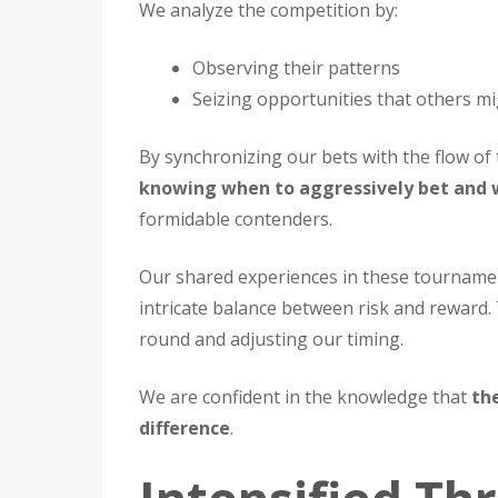
We analyze the competition by:
Observing their patterns
Seizing opportunities that others m
By synchronizing our bets with the flow of
knowing when to aggressively bet and 
formidable contenders.
Our shared experiences in these tournament
intricate balance between risk and reward.
round and adjusting our timing.
We are confident in the knowledge that
th
difference
.