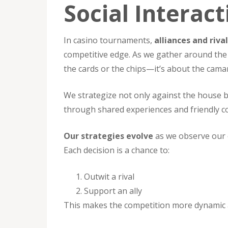
Social Interact
In casino tournaments,
alliances and rival
competitive edge. As we gather around the 
the cards or the chips—it’s about the cama
We strategize not only against the house b
through shared experiences and friendly c
Our strategies evolve
as we observe our o
Each decision is a chance to:
Outwit a rival
Support an ally
This makes the competition more dynamic