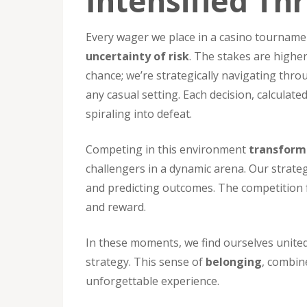
Intensified Thri
Every wager we place in a casino tournament
uncertainty of risk
. The stakes are higher
chance; we’re strategically navigating thr
any casual setting. Each decision, calculated
spiraling into defeat.
Competing in this environment
transform
challengers in a dynamic arena. Our strate
and predicting outcomes. The competition f
and reward.
In these moments, we find ourselves unite
strategy. This sense of
belonging
, combin
unforgettable experience.