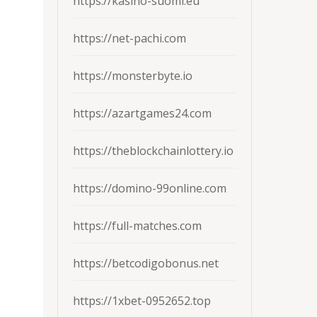
https://kasino-suomi.eu
https://net-pachi.com
https://monsterbyte.io
https://azartgames24.com
https://theblockchainlottery.io
https://domino-99online.com
https://full-matches.com
https://betcodigobonus.net
https://1xbet-0952652.top