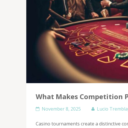
What Makes Competition P
November 8, 2025
Lucio Trembl
Casino tournaments create a distinctive c