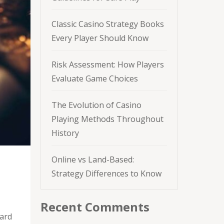
Classic Casino Strategy Books
Every Player Should Know
Risk Assessment: How Players
Evaluate Game Choices
The Evolution of Casino
Playing Methods Throughout
History
Online vs Land-Based:
Strategy Differences to Know
Recent Comments
dard