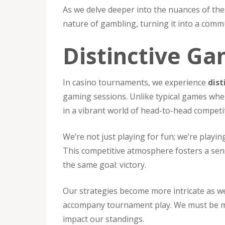
As we delve deeper into the nuances of th
nature of gambling, turning it into a commu
Distinctive G
In casino tournaments, we experience
dis
gaming sessions. Unlike typical games wh
in a vibrant world of head-to-head competi
We’re not just playing for fun; we’re playin
This competitive atmosphere fosters a se
the same goal: victory.
Our strategies become more intricate as w
accompany tournament play. We must be min
impact our standings.