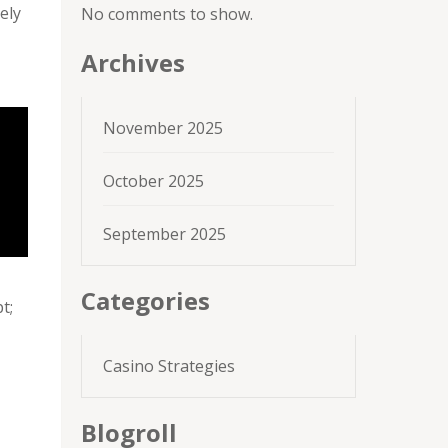
ely
No comments to show.
Archives
November 2025
October 2025
September 2025
Categories
t;
Casino Strategies
Blogroll