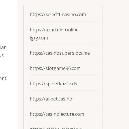
https://select1-casino.com
https://azartnie-online-
igry.com
lar
https://casinosuperslots.me
us
https://slotgame96.com
ent.
https://speletkazino.lv
s
https://allbet.casino
https://casinolecture.com