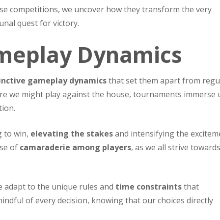
ese competitions, we uncover how they transform the very
nal quest for victory.
ameplay Dynamics
tinctive gameplay dynamics
that set them apart from regu
ere we might play against the house, tournaments immerse 
tion.
g to win,
elevating the stakes
and intensifying the excitem
nse of
camaraderie among players
, as we all strive toward
e adapt to the unique rules and
time constraints
that
dful of every decision, knowing that our choices directly