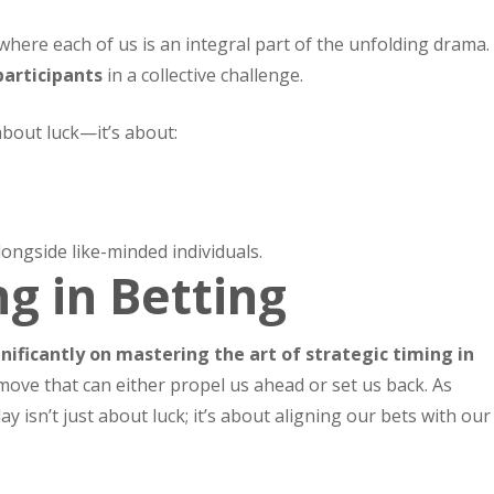
where each of us is an integral part of the unfolding drama.
participants
in a collective challenge.
about luck—it’s about:
ongside like-minded individuals.
ng in Betting
nificantly on mastering the art of strategic timing in
move that can either propel us ahead or set us back. As
 isn’t just about luck; it’s about aligning our bets with our