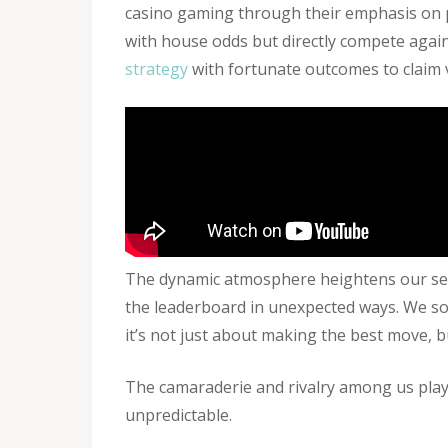
casino gaming through their emphasis on p
with house odds but directly compete agai
strategy
with fortunate outcomes to claim v
The dynamic atmosphere heightens our sense
the leaderboard in unexpected ways. We so
it’s not just about making the best move, bu
The camaraderie and rivalry among us playe
unpredictable.