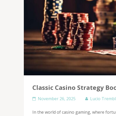
Classic Casino Strategy B
November 26, 2025
Lucio Tremb
In the world of casino gaming, where fort