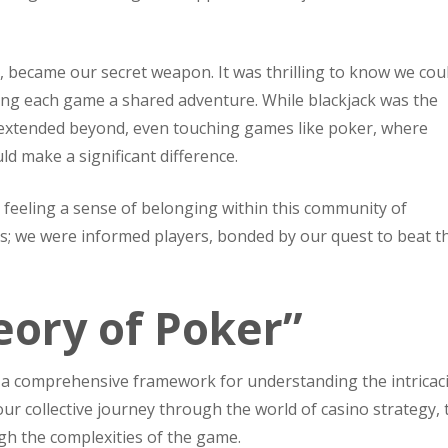
k, became our secret weapon. It was thrilling to know we cou
king each game a shared adventure. While blackjack was the
y extended beyond, even touching games like poker, where
d make a significant difference.
feeling a sense of belonging within this community of
rs; we were informed players, bonded by our quest to beat t
eory of Poker”
 a comprehensive framework for understanding the intricac
ur collective journey through the world of casino strategy, 
gh the complexities of the game.