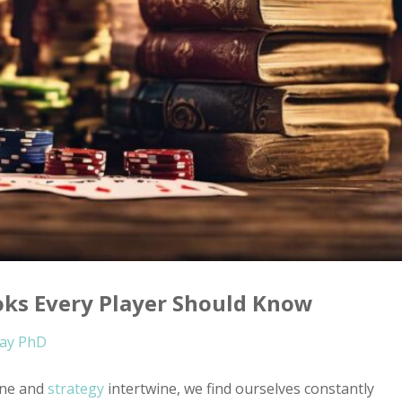
ooks Every Player Should Know
lay PhD
une and
strategy
intertwine, we find ourselves constantly