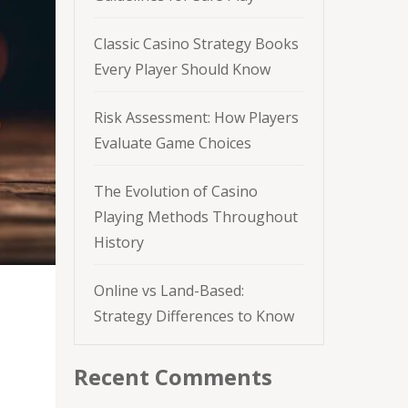
Classic Casino Strategy Books
Every Player Should Know
Risk Assessment: How Players
Evaluate Game Choices
The Evolution of Casino
Playing Methods Throughout
History
Online vs Land-Based:
Strategy Differences to Know
Recent Comments