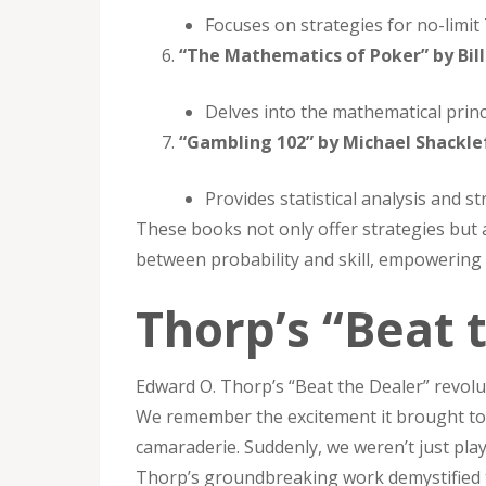
Focuses on strategies for no-limi
“The Mathematics of Poker” by Bil
Delves into the mathematical prin
“Gambling 102” by Michael Shackle
Provides statistical analysis and s
These books not only offer strategies but
between probability and skill, empowering u
Thorp’s “Beat 
Edward O. Thorp’s “Beat the Dealer” revolu
We remember the excitement it brought t
camaraderie. Suddenly, we weren’t just play
Thorp’s groundbreaking work demystified t