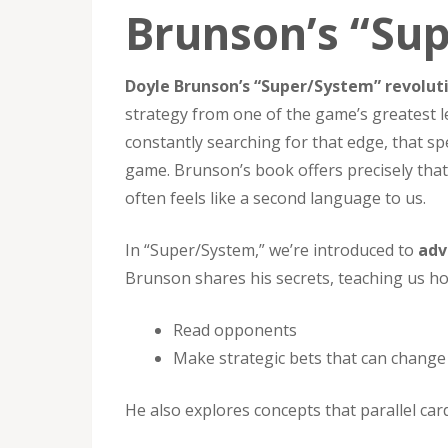
Brunson’s “Su
Doyle Brunson’s “Super/System” revolut
strategy from one of the game’s greatest 
constantly searching for that edge, that sp
game. Brunson’s book offers precisely th
often feels like a second language to us.
In “Super/System,” we’re introduced to
adv
Brunson shares his secrets, teaching us ho
Read opponents
Make strategic bets that can change
He also explores concepts that parallel car