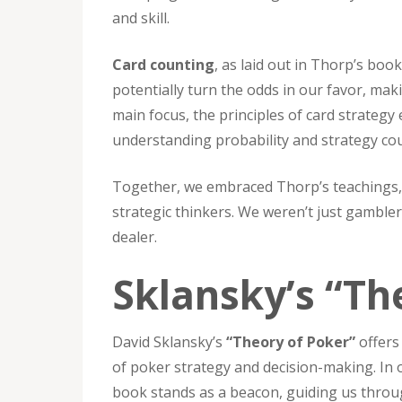
and skill.
Card counting
, as laid out in Thorp’s boo
potentially turn the odds in our favor, ma
main focus, the principles of card strateg
understanding probability and strategy coul
Together, we embraced Thorp’s teachings, 
strategic thinkers. We weren’t just gamble
dealer.
Sklansky’s “Th
David Sklansky’s
“Theory of Poker”
offers
of poker strategy and decision-making. In o
book stands as a beacon, guiding us throu