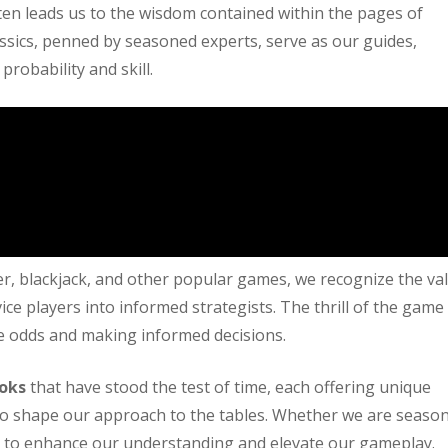
ften leads us to the wisdom contained within the pages of
assics, penned by seasoned experts, serve as our guides,
probability and skill.
er, blackjack, and other popular games, we recognize the va
ce players into informed strategists. The thrill of the game 
the odds and making informed decisions.
ooks
that have stood the test of time, each offering unique
 to shape our approach to the tables. Whether we are seaso
e to enhance our understanding and elevate our gameplay.