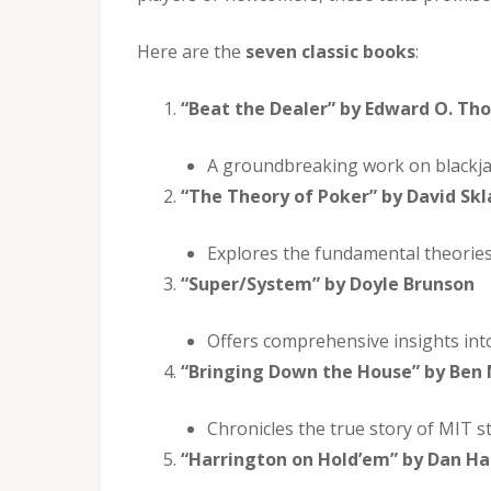
Here are the
seven classic books
:
“Beat the Dealer” by Edward O. Th
A groundbreaking work on blackjac
“The Theory of Poker” by David Sk
Explores the fundamental theorie
“Super/System” by Doyle Brunson
Offers comprehensive insights int
“Bringing Down the House” by Ben 
Chronicles the true story of MIT 
“Harrington on Hold’em” by Dan Ha