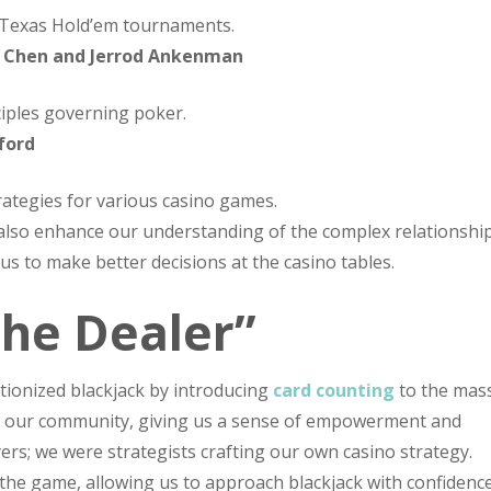
t Texas Hold’em tournaments.
l Chen and Jerrod Ankenman
ciples governing poker.
ford
trategies for various casino games.
 also enhance our understanding of the complex relationshi
s to make better decisions at the casino tables.
the Dealer”
tionized blackjack by introducing
card counting
to the mass
o our community, giving us a sense of empowerment and
ers; we were strategists crafting our own casino strategy.
he game, allowing us to approach blackjack with confidenc