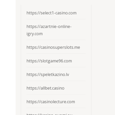
https://select1-casino.com
https://azartnie-online-
igry.com
https://casinosuperslots.me
https://slotgame96.com
https://speletkazino.lv
https://allbet.casino
https://casinolecture.com