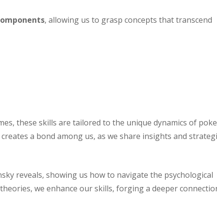
components
, allowing us to grasp concepts that transcend
es, these skills are tailored to the unique dynamics of poke
 creates a bond among us, as we share insights and strateg
sky reveals, showing us how to navigate the psychological
theories, we enhance our skills, forging a deeper connectio