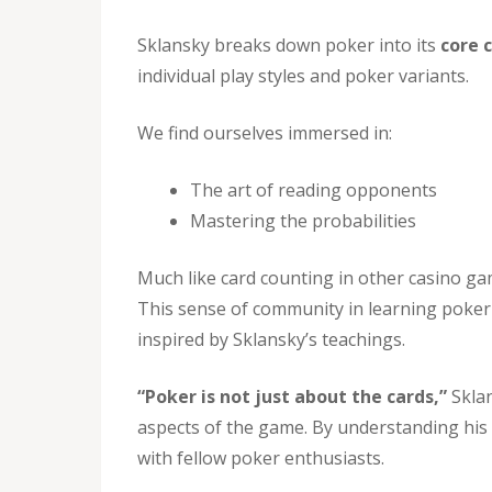
Sklansky breaks down poker into its
core 
individual play styles and poker variants.
We find ourselves immersed in:
The art of reading opponents
Mastering the probabilities
Much like card counting in other casino gam
This sense of community in learning poker
inspired by Sklansky’s teachings.
“Poker is not just about the cards,”
Sklan
aspects of the game. By understanding his 
with fellow poker enthusiasts.