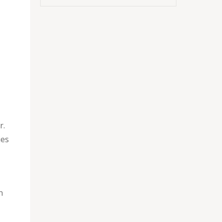
r.
ies
n