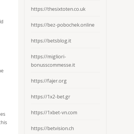
https://thesixtoten.co.uk
ld
https://bez-pobochek.online
https://betsblog.it
https://migliori-
bonusscommesse.it
he
https://fajer.org
https://1x2-bet.gr
https://1xbet-vn.com
ies
this
https://betvision.ch