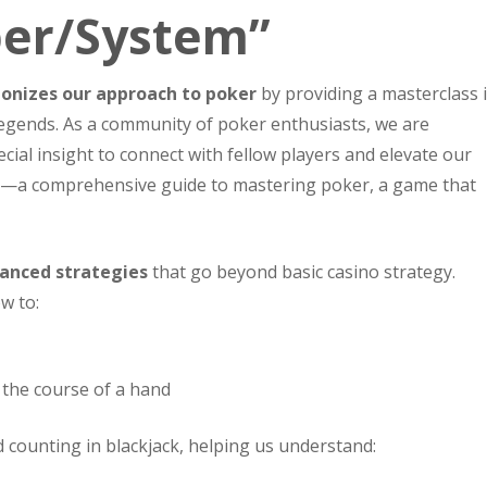
per/System”
ionizes our approach to poker
by providing a masterclass 
legends. As a community of poker enthusiasts, we are
ecial insight to connect with fellow players and elevate our
at—a comprehensive guide to mastering poker, a game that
anced strategies
that go beyond basic casino strategy.
w to:
 the course of a hand
d counting in blackjack, helping us understand: