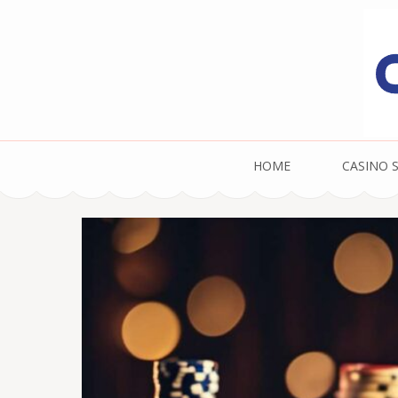
CasinoGuru.ca – 
HOME
CASINO 