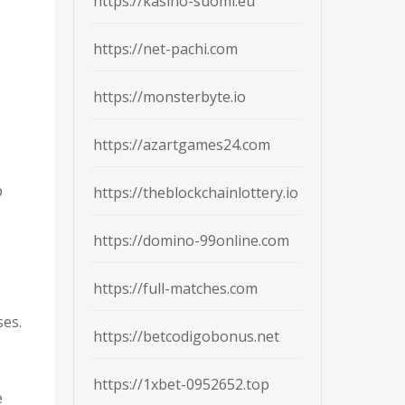
https://kasino-suomi.eu
https://net-pachi.com
https://monsterbyte.io
https://azartgames24.com
p
https://theblockchainlottery.io
https://domino-99online.com
https://full-matches.com
es.
https://betcodigobonus.net
https://1xbet-0952652.top
e