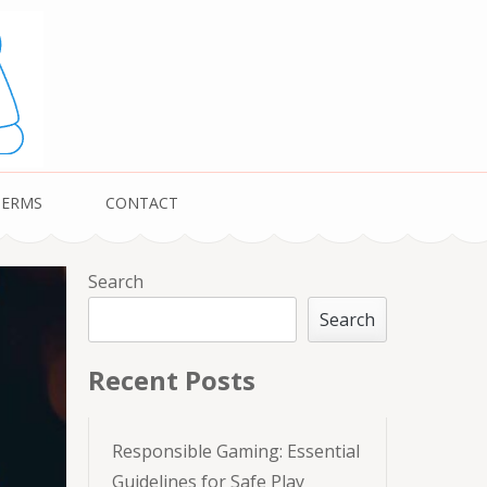
TERMS
CONTACT
Search
Search
Recent Posts
Responsible Gaming: Essential
Guidelines for Safe Play