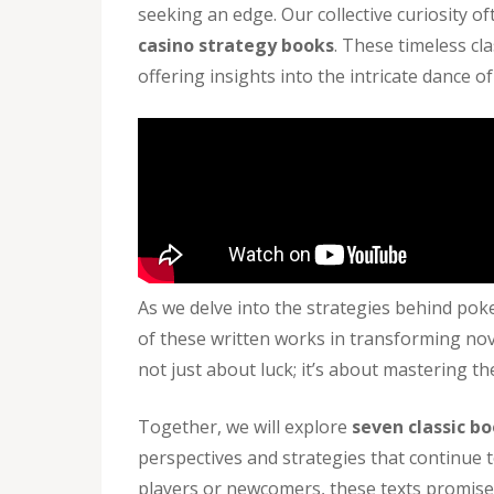
seeking an edge. Our collective curiosity o
casino strategy books
. These timeless cl
offering insights into the intricate dance of 
As we delve into the strategies behind pok
of these written works in transforming novi
not just about luck; it’s about mastering 
Together, we will explore
seven classic b
perspectives and strategies that continue
players or newcomers, these texts promis