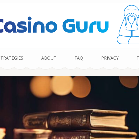
Casino Strategies
STRATEGIES
ABOUT
FAQ
PRIVACY