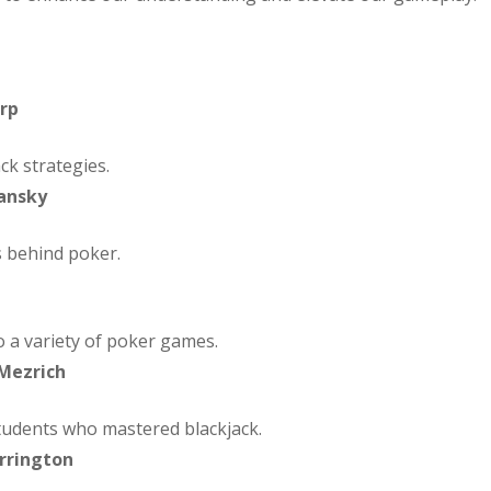
orp
k strategies.
lansky
s behind poker.
o a variety of poker games.
Mezrich
students who mastered blackjack.
rrington