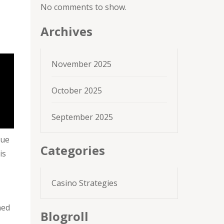
No comments to show.
Archives
November 2025
October 2025
September 2025
lue
Categories
is
Casino Strategies
ned
Blogroll