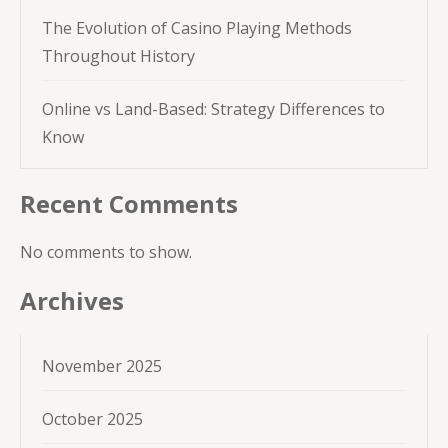
The Evolution of Casino Playing Methods
Throughout History
Online vs Land-Based: Strategy Differences to
Know
Recent Comments
No comments to show.
Archives
November 2025
October 2025