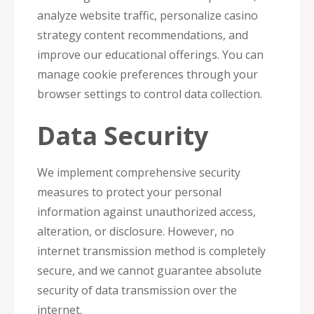
analyze website traffic, personalize casino
strategy content recommendations, and
improve our educational offerings. You can
manage cookie preferences through your
browser settings to control data collection.
Data Security
We implement comprehensive security
measures to protect your personal
information against unauthorized access,
alteration, or disclosure. However, no
internet transmission method is completely
secure, and we cannot guarantee absolute
security of data transmission over the
internet.