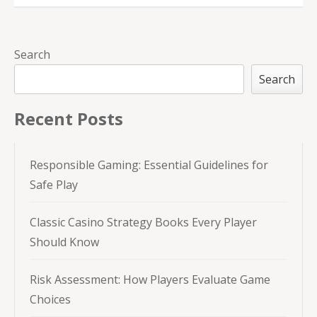
Search
Search
Recent Posts
Responsible Gaming: Essential Guidelines for
Safe Play
Classic Casino Strategy Books Every Player
Should Know
Risk Assessment: How Players Evaluate Game
Choices