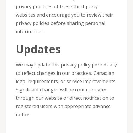
privacy practices of these third-party
websites and encourage you to review their
privacy policies before sharing personal
information.
Updates
We may update this privacy policy periodically
to reflect changes in our practices, Canadian
legal requirements, or service improvements.
Significant changes will be communicated
through our website or direct notification to
registered users with appropriate advance
notice.