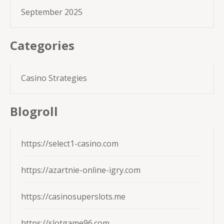
September 2025
Categories
Casino Strategies
Blogroll
https://select1-casino.com
https://azartnie-online-igry.com
https://casinosuperslots.me
https://slotgame96.com