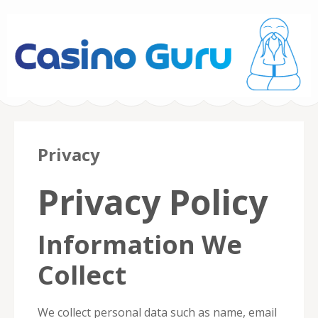
CasinoGuru.ca –
Privacy
Casino Strategies
Privacy Policy
Information We
Collect
We collect personal data such as name, email