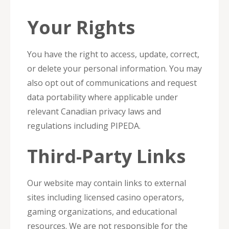
Your Rights
You have the right to access, update, correct,
or delete your personal information. You may
also opt out of communications and request
data portability where applicable under
relevant Canadian privacy laws and
regulations including PIPEDA.
Third-Party Links
Our website may contain links to external
sites including licensed casino operators,
gaming organizations, and educational
resources. We are not responsible for the