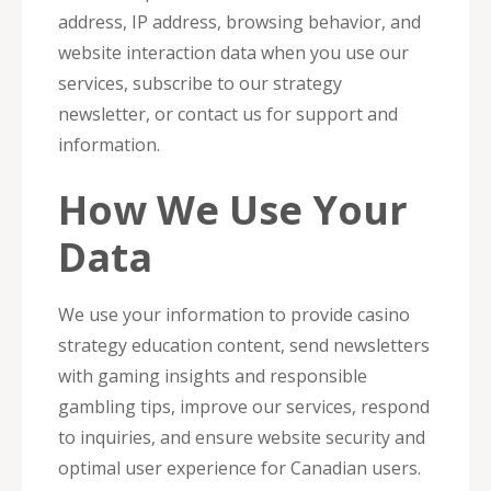
address, IP address, browsing behavior, and
website interaction data when you use our
services, subscribe to our strategy
newsletter, or contact us for support and
information.
How We Use Your
Data
We use your information to provide casino
strategy education content, send newsletters
with gaming insights and responsible
gambling tips, improve our services, respond
to inquiries, and ensure website security and
optimal user experience for Canadian users.