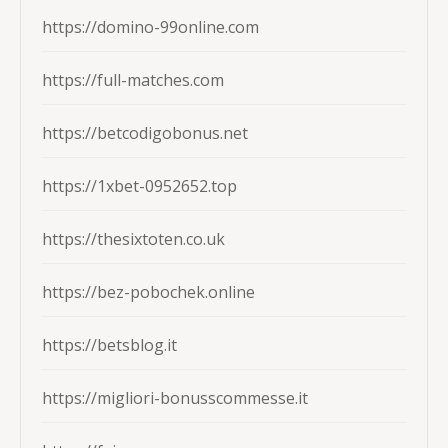
https://domino-99online.com
https://full-matches.com
https://betcodigobonus.net
https://1xbet-0952652.top
https://thesixtoten.co.uk
https://bez-pobochek.online
https://betsblog.it
https://migliori-bonusscommesse.it