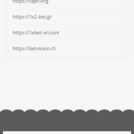
https://fajer.org
https://1x2-bet.gr
https://1xbet-vn.com
https://betvision.ch