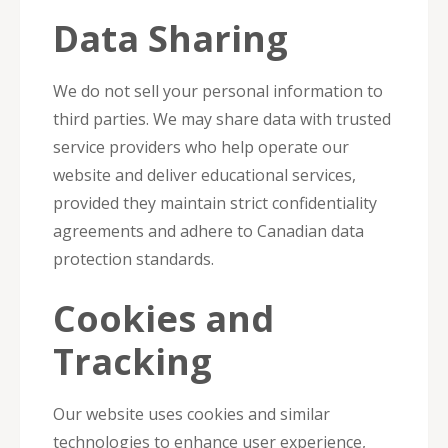
Data Sharing
We do not sell your personal information to
third parties. We may share data with trusted
service providers who help operate our
website and deliver educational services,
provided they maintain strict confidentiality
agreements and adhere to Canadian data
protection standards.
Cookies and
Tracking
Our website uses cookies and similar
technologies to enhance user experience,