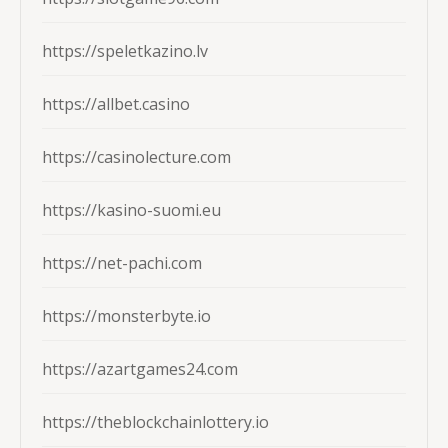
https://speletkazino.lv
https://allbet.casino
https://casinolecture.com
https://kasino-suomi.eu
https://net-pachi.com
https://monsterbyte.io
https://azartgames24.com
https://theblockchainlottery.io