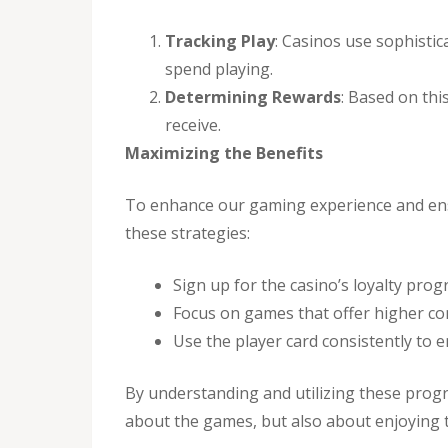
Tracking Play
: Casinos use sophisti
spend playing.
Determining Rewards
: Based on thi
receive.
Maximizing the Benefits
To enhance our gaming experience and ensur
these strategies:
Sign up for the casino’s loyalty prog
Focus on games that offer higher co
Use the player card consistently to en
By understanding and utilizing these progra
about the games, but also about enjoying t