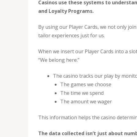
Casinos use these systems to understa
and Loyalty Programs.
By using our Player Cards, we not only join
tailor experiences just for us.
When we insert our Player Cards into a slot 
“We belong here.”
The casino tracks our play by monito
The games we choose
The time we spend
The amount we wager
This information helps the casino determi
The data collected isn’t just about numbe