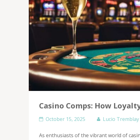
Casino Comps: How Loyalt
October 15, 2025
Lucio Tremblay
As enthusiasts of the vibrant world of casin