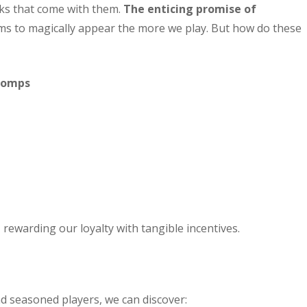
rks that come with them.
The enticing promise of
ems to magically appear the more we play. But how do these
 Comps
rewarding our loyalty with tangible incentives.
nd seasoned players, we can discover: