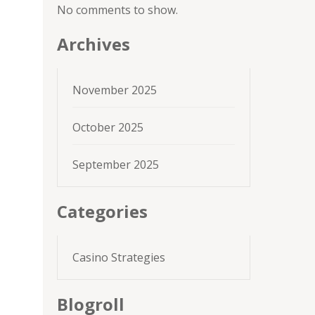
No comments to show.
Archives
November 2025
October 2025
September 2025
Categories
Casino Strategies
Blogroll