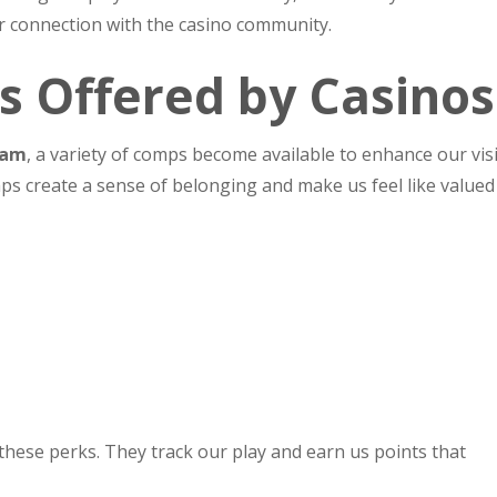
 connection with the casino community.
s Offered by Casinos
ram
, a variety of comps become available to enhance our vis
s create a sense of belonging and make us feel like valued
these perks. They track our play and earn us points that