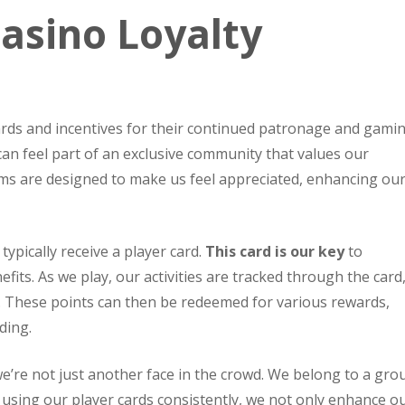
Casino Loyalty
ards and incentives for their continued patronage and gami
can feel part of an exclusive community that values our
s are designed to make us feel appreciated, enhancing ou
ypically receive a player card.
This card is our key
to
its. As we play, our activities are tracked through the card
s. These points can then be redeemed for various rewards,
ding.
’re not just another face in the crowd. We belong to a gro
 using our player cards consistently, we not only enhance o