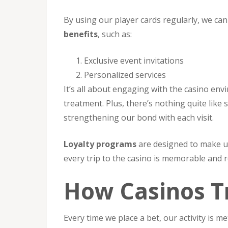
By using our player cards regularly, we ca
benefits
, such as:
Exclusive event invitations
Personalized services
It’s all about engaging with the casino env
treatment. Plus, there’s nothing quite lik
strengthening our bond with each visit.
Loyalty programs
are designed to make us
every trip to the casino is memorable and 
How Casinos T
Every time we place a bet, our activity is 