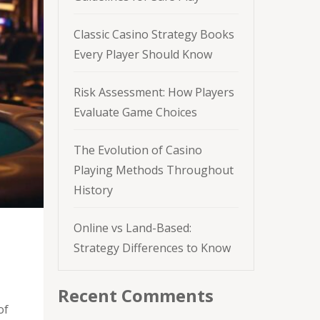
Classic Casino Strategy Books
Every Player Should Know
Risk Assessment: How Players
Evaluate Game Choices
The Evolution of Casino
Playing Methods Throughout
History
Online vs Land-Based:
Strategy Differences to Know
Recent Comments
of