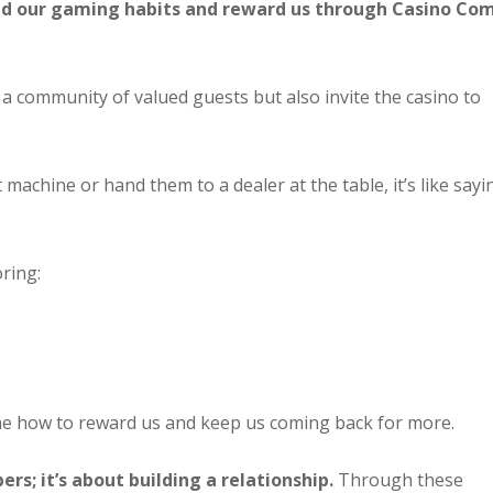
nd our gaming habits and reward us through Casino Co
 a community of valued guests but also invite the casino to
machine or hand them to a dealer at the table, it’s like sayi
ring:
ne how to reward us and keep us coming back for more.
rs; it’s about building a relationship.
Through these