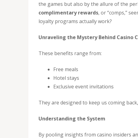
the games but also by the allure of the pe
complimentary rewards
, or “comps,” se
loyalty programs actually work?
Unraveling the Mystery Behind Casino
These benefits range from:
Free meals
Hotel stays
Exclusive event invitations
They are designed to keep us coming back, 
Understanding the System
By pooling insights from casino insiders a