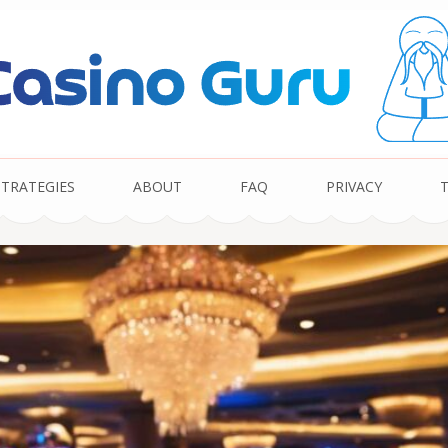
Casino Strategies
STRATEGIES
ABOUT
FAQ
PRIVACY