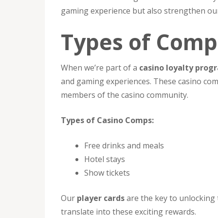
gaming experience but also strengthen our
Types of Comp
When we’re part of a
casino loyalty prog
and gaming experiences. These casino comp
members of the casino community.
Types of Casino Comps:
Free drinks and meals
Hotel stays
Show tickets
Our
player cards
are the key to unlocking 
translate into these exciting rewards.