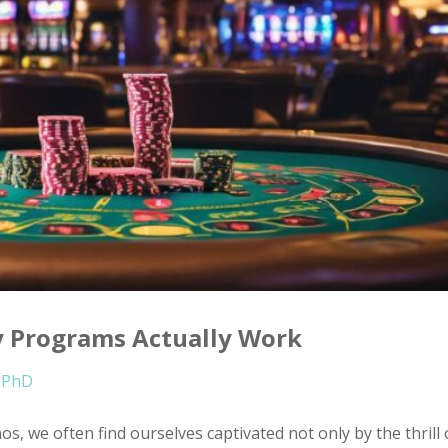
y Programs Actually Work
 PhD
os, we often find ourselves captivated not only by the thrill 