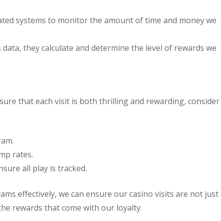
cated systems to monitor the amount of time and money we
s data, they calculate and determine the level of rewards we
e that each visit is both thrilling and rewarding, consider
ram.
mp rates.
sure all play is tracked.
ms effectively, we can ensure our casino visits are not just
he rewards that come with our loyalty.