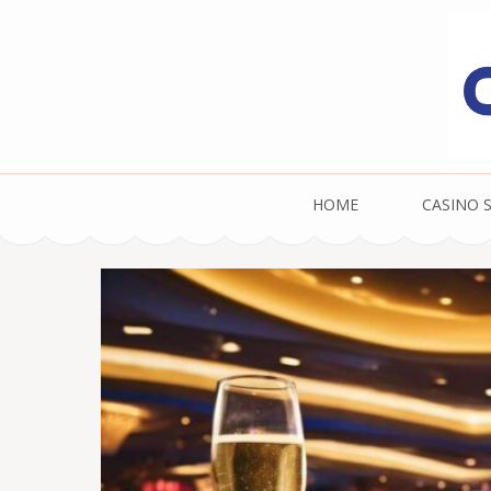
CasinoGuru.ca – 
HOME
CASINO 