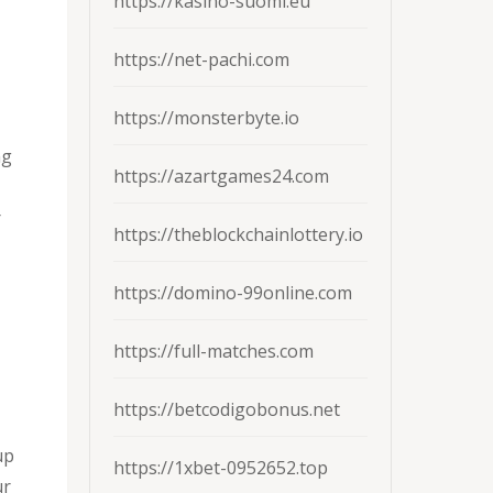
https://kasino-suomi.eu
https://net-pachi.com
https://monsterbyte.io
ng
https://azartgames24.com
r
https://theblockchainlottery.io
https://domino-99online.com
,
https://full-matches.com
https://betcodigobonus.net
up
https://1xbet-0952652.top
ur