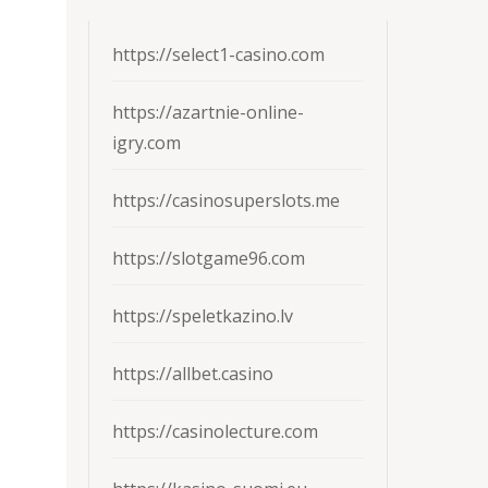
https://select1-casino.com
https://azartnie-online-
igry.com
https://casinosuperslots.me
https://slotgame96.com
https://speletkazino.lv
https://allbet.casino
https://casinolecture.com