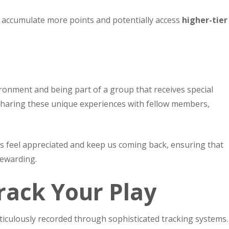
n accumulate more points and potentially access
higher-tier
ironment and being part of a group that receives special
e sharing these unique experiences with fellow members,
 feel appreciated and keep us coming back, ensuring that
rewarding.
rack Your Play
meticulously recorded through sophisticated tracking systems.