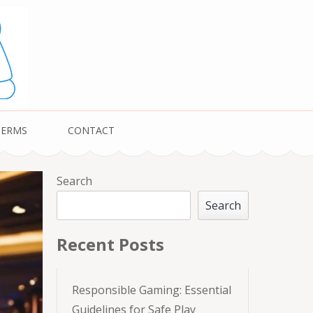
TERMS
CONTACT
Search
Search
Recent Posts
Responsible Gaming: Essential
Guidelines for Safe Play