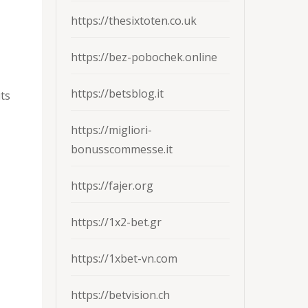
https://thesixtoten.co.uk
https://bez-pobochek.online
https://betsblog.it
its
https://migliori-
bonusscommesse.it
https://fajer.org
https://1x2-bet.gr
https://1xbet-vn.com
https://betvision.ch