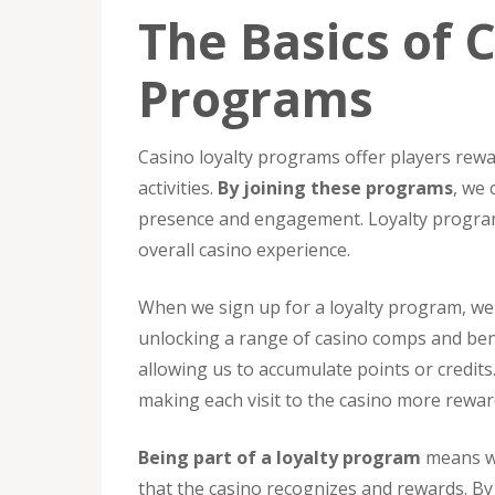
The Basics of 
Programs
Casino loyalty programs offer players rew
activities.
By joining these programs
, we 
presence and engagement. Loyalty program
overall casino experience.
When we sign up for a loyalty program, we t
unlocking a range of casino comps and benef
allowing us to accumulate points or credit
making each visit to the casino more rewar
Being part of a loyalty program
means we
that the casino recognizes and rewards. By