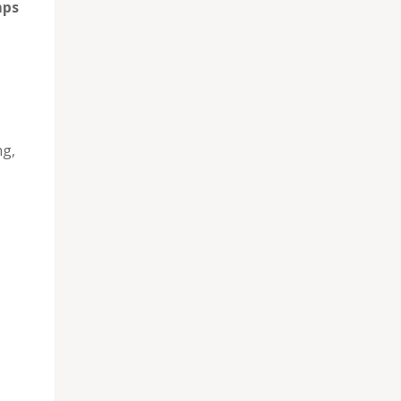
mps
ng,