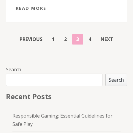
READ MORE
POSTS
PAGE
PAGE
PAGE
PAGE
PREVIOUS
1
2
3
4
NEXT
NAVIGATION
Search
Search
Recent Posts
Responsible Gaming: Essential Guidelines for
Safe Play