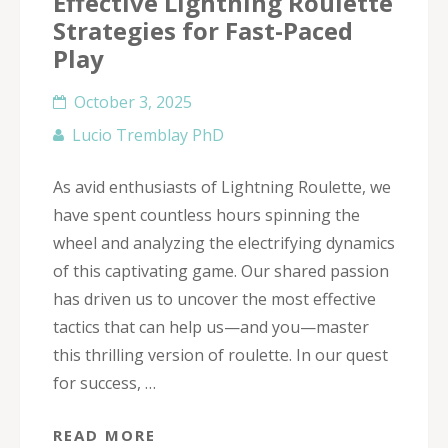
Effective Lightning Roulette
Strategies for Fast-Paced
Play
October 3, 2025
Lucio Tremblay PhD
As avid enthusiasts of Lightning Roulette, we
have spent countless hours spinning the
wheel and analyzing the electrifying dynamics
of this captivating game. Our shared passion
has driven us to uncover the most effective
tactics that can help us—and you—master
this thrilling version of roulette. In our quest
for success, …
READ MORE