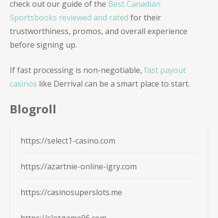
check out our guide of the
Best Canadian
Sportsbooks reviewed and rated
for their
trustworthiness, promos, and overall experience
before signing up.
If fast processing is non-negotiable,
fast payout
casinos
like Derrival can be a smart place to start.
Blogroll
https://select1-casino.com
https://azartnie-online-igry.com
https://casinosuperslots.me
https://slotgame96.com