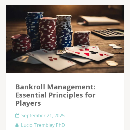
Bankroll Management:
Essential Principles for
Players
September 21, 2025
Lucio Tremblay PhD