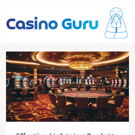
CasinoGuru.ca –
Casino Strategies