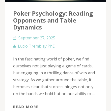
Poker Psychology: Reading
Opponents and Table
Dynamics
September 27, 2025
Lucio Tremblay PhD
In the fascinating world of poker, we find
ourselves not just playing a game of cards,
but engaging in a thrilling dance of wits and
strategy. As we gather around the table, it
becomes clear that success hinges not only
on the hands we hold but on our ability to …
READ MORE