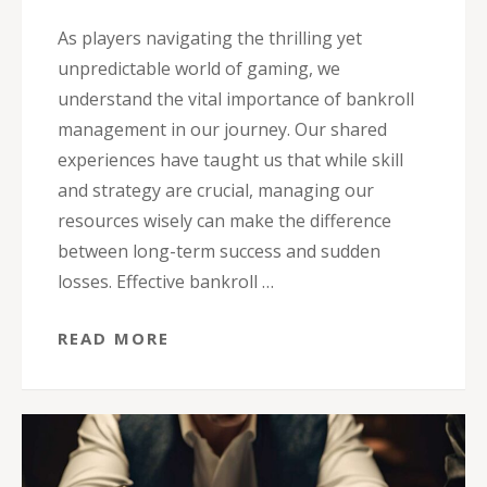
As players navigating the thrilling yet
unpredictable world of gaming, we
understand the vital importance of bankroll
management in our journey. Our shared
experiences have taught us that while skill
and strategy are crucial, managing our
resources wisely can make the difference
between long-term success and sudden
losses. Effective bankroll …
READ MORE