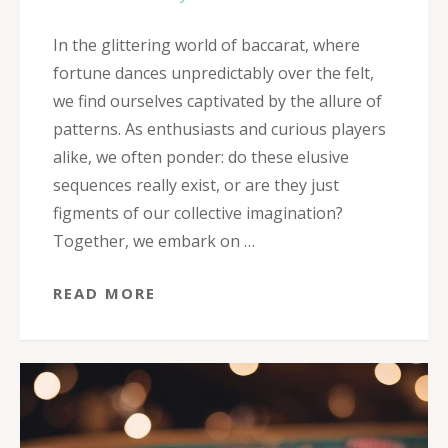
In the glittering world of baccarat, where
fortune dances unpredictably over the felt,
we find ourselves captivated by the allure of
patterns. As enthusiasts and curious players
alike, we often ponder: do these elusive
sequences really exist, or are they just
figments of our collective imagination?
Together, we embark on …
READ MORE