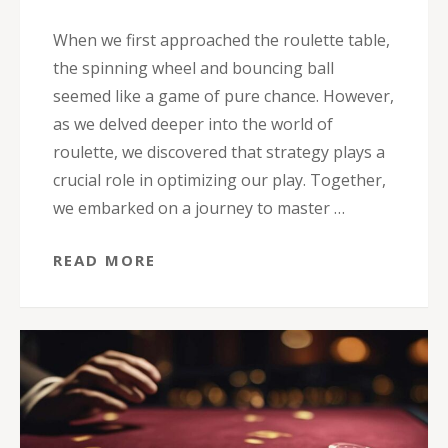
When we first approached the roulette table,
the spinning wheel and bouncing ball
seemed like a game of pure chance. However,
as we delved deeper into the world of
roulette, we discovered that strategy plays a
crucial role in optimizing our play. Together,
we embarked on a journey to master …
READ MORE