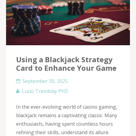
Using a Blackjack Strategy
Card to Enhance Your Game
September 30, 2025
Lucio Tremblay PhD
In the ever-evolving world of casino gaming,
blackjack remains a captivating classic. Many
enthusiasts, having spent countless hours
refining their skills, understand its allure.