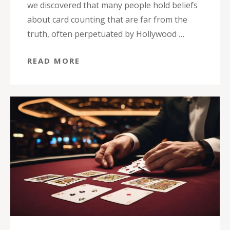
we discovered that many people hold beliefs
about card counting that are far from the
truth, often perpetuated by Hollywood …
READ MORE