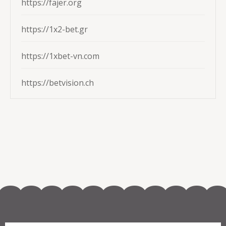
https://fajer.org
https://1x2-bet.gr
https://1xbet-vn.com
https://betvision.ch