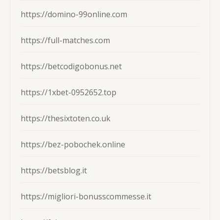
https://domino-99online.com
https://full-matches.com
https://betcodigobonus.net
https://1xbet-0952652.top
https://thesixtoten.co.uk
https://bez-pobochek.online
https://betsblog.it
https://migliori-bonusscommesse.it