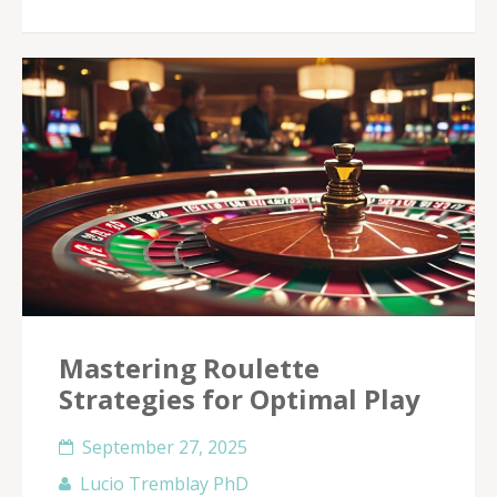
Mastering Roulette
Strategies for Optimal Play
September 27, 2025
Lucio Tremblay PhD