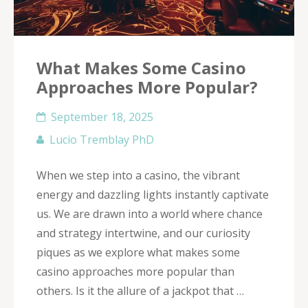
What Makes Some Casino
Approaches More Popular?
September 18, 2025
Lucio Tremblay PhD
When we step into a casino, the vibrant
energy and dazzling lights instantly captivate
us. We are drawn into a world where chance
and strategy intertwine, and our curiosity
piques as we explore what makes some
casino approaches more popular than
others. Is it the allure of a jackpot that …