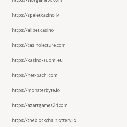
https://speletkazino.lv
https://allbet.casino
https://casinolecture.com
https://kasino-suomi.eu
https://net-pachi.com
https://monsterbyte.io
https://azartgames24.com
https://theblockchainlottery.io