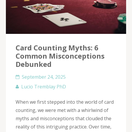
Card Counting Myths: 6
Common Misconceptions
Debunked
September 24, 2025
Lucio Tremblay PhD
When we first stepped into the world of card
counting, we were met with a whirlwind of
myths and misconceptions that clouded the
reality of this intriguing practice. Over time,