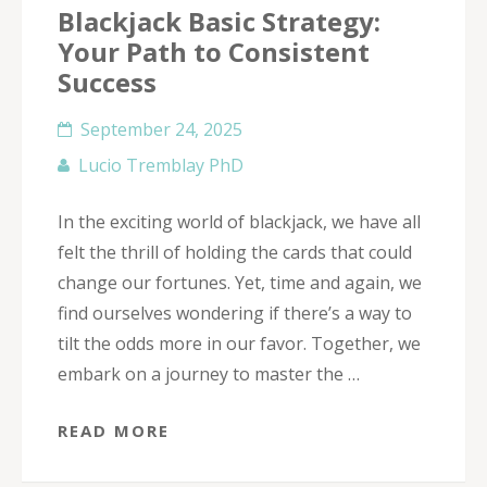
Blackjack Basic Strategy:
Your Path to Consistent
Success
September 24, 2025
Lucio Tremblay PhD
In the exciting world of blackjack, we have all
felt the thrill of holding the cards that could
change our fortunes. Yet, time and again, we
find ourselves wondering if there’s a way to
tilt the odds more in our favor. Together, we
embark on a journey to master the …
READ MORE