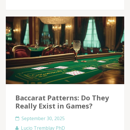
Baccarat Patterns: Do They
Really Exist in Games?
September 30, 2025
Lucio Tremblay PhD