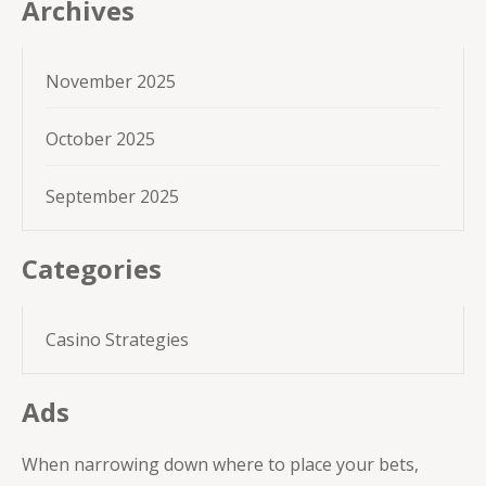
Archives
November 2025
October 2025
September 2025
Categories
Casino Strategies
Ads
When narrowing down where to place your bets,