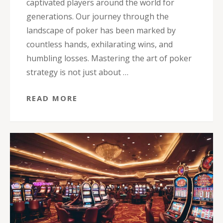
captivated players around the world for
generations. Our journey through the
landscape of poker has been marked by
countless hands, exhilarating wins, and
humbling losses. Mastering the art of poker
strategy is not just about …
READ MORE