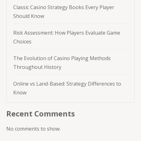
Classic Casino Strategy Books Every Player
Should Know
Risk Assessment: How Players Evaluate Game
Choices
The Evolution of Casino Playing Methods
Throughout History
Online vs Land-Based: Strategy Differences to
Know
Recent Comments
No comments to show.