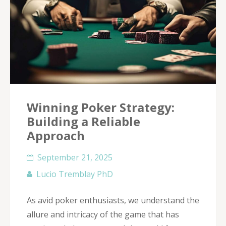
Winning Poker Strategy:
Building a Reliable
Approach
September 21, 2025
Lucio Tremblay PhD
As avid poker enthusiasts, we understand the
allure and intricacy of the game that has