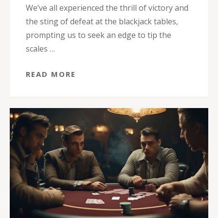
We’ve all experienced the thrill of victory and
the sting of defeat at the blackjack tables,
prompting us to seek an edge to tip the
scales …
READ MORE