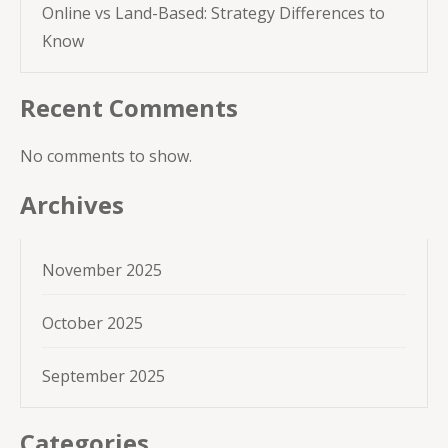
Online vs Land-Based: Strategy Differences to
Know
Recent Comments
No comments to show.
Archives
November 2025
October 2025
September 2025
Categories