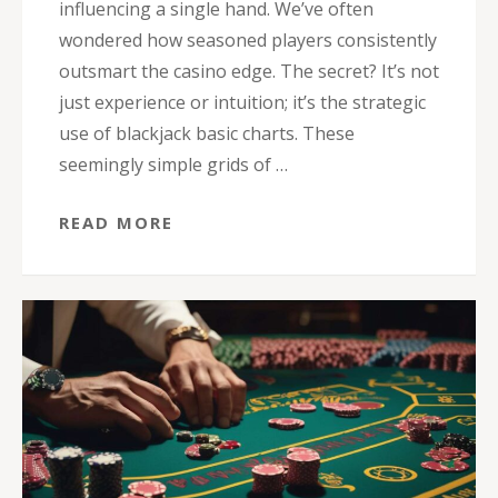
influencing a single hand. We’ve often
wondered how seasoned players consistently
outsmart the casino edge. The secret? It’s not
just experience or intuition; it’s the strategic
use of blackjack basic charts. These
seemingly simple grids of …
READ MORE