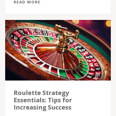
READ MORE
Roulette Strategy
Essentials: Tips for
Increasing Success