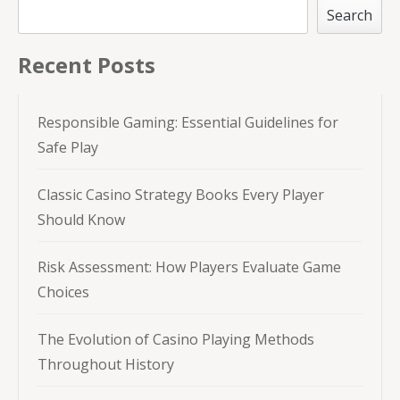
Search
Recent Posts
Responsible Gaming: Essential Guidelines for
Safe Play
Classic Casino Strategy Books Every Player
Should Know
Risk Assessment: How Players Evaluate Game
Choices
The Evolution of Casino Playing Methods
Throughout History