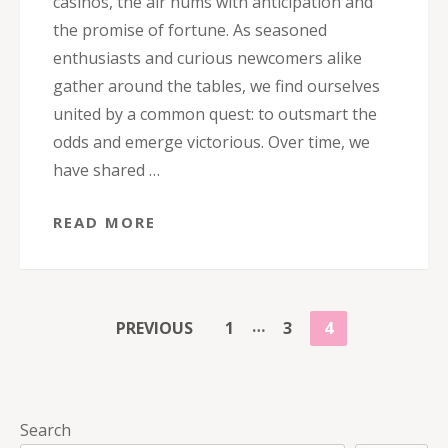
casinos, the air hums with anticipation and
the promise of fortune. As seasoned
enthusiasts and curious newcomers alike
gather around the tables, we find ourselves
united by a common quest: to outsmart the
odds and emerge victorious. Over time, we
have shared …
READ MORE
POSTS
…
PAGE
PAGE
PAGE
PREVIOUS
1
3
4
NAVIGATION
Search