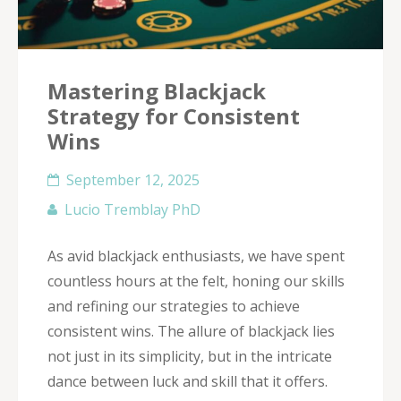
Mastering Blackjack
Strategy for Consistent
Wins
September 12, 2025
Lucio Tremblay PhD
As avid blackjack enthusiasts, we have spent
countless hours at the felt, honing our skills
and refining our strategies to achieve
consistent wins. The allure of blackjack lies
not just in its simplicity, but in the intricate
dance between luck and skill that it offers.