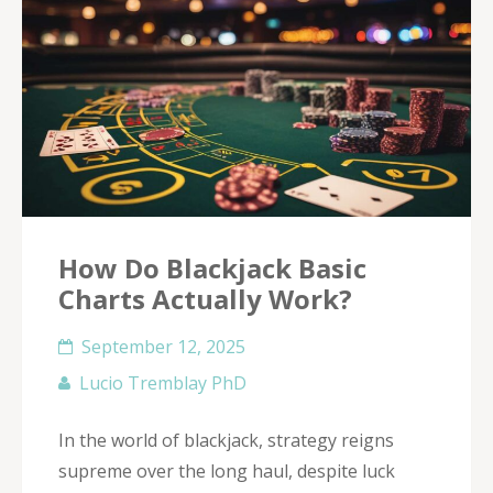
How Do Blackjack Basic
Charts Actually Work?
September 12, 2025
Lucio Tremblay PhD
In the world of blackjack, strategy reigns
supreme over the long haul, despite luck