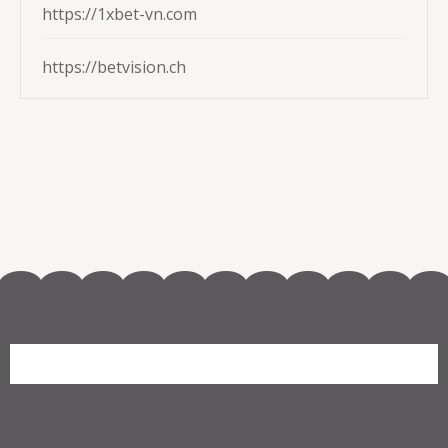
https://1xbet-vn.com
https://betvision.ch