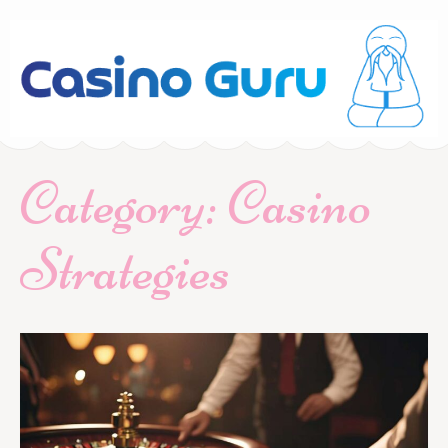
CasinoGuru.ca –
Category:
Casino
Casino Strategies
Strategies