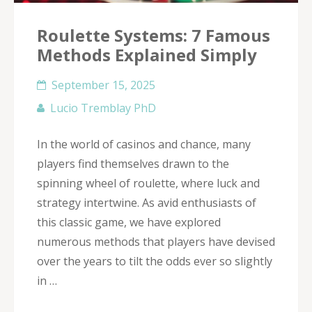
Roulette Systems: 7 Famous
Methods Explained Simply
September 15, 2025
Lucio Tremblay PhD
In the world of casinos and chance, many
players find themselves drawn to the
spinning wheel of roulette, where luck and
strategy intertwine. As avid enthusiasts of
this classic game, we have explored
numerous methods that players have devised
over the years to tilt the odds ever so slightly
in …