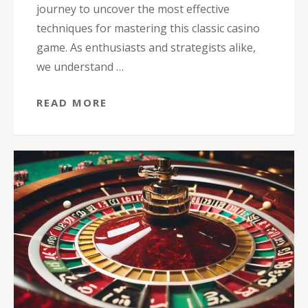
journey to uncover the most effective
techniques for mastering this classic casino
game. As enthusiasts and strategists alike,
we understand …
READ MORE