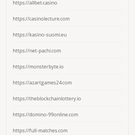
https://allbet.casino
https://casinolecture.com
https://kasino-suomi.eu
https://net-pachi.com
https://monsterbyte.io
https://azartgames24.com
https://theblockchainlottery.io
https://domino-99online.com
https://full-matches.com