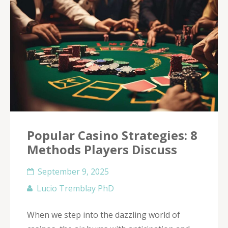
Popular Casino Strategies: 8
Methods Players Discuss
September 9, 2025
Lucio Tremblay PhD
When we step into the dazzling world of