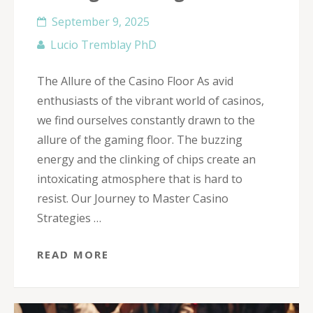
September 9, 2025
Lucio Tremblay PhD
The Allure of the Casino Floor As avid
enthusiasts of the vibrant world of casinos,
we find ourselves constantly drawn to the
allure of the gaming floor. The buzzing
energy and the clinking of chips create an
intoxicating atmosphere that is hard to
resist. Our Journey to Master Casino
Strategies …
READ MORE