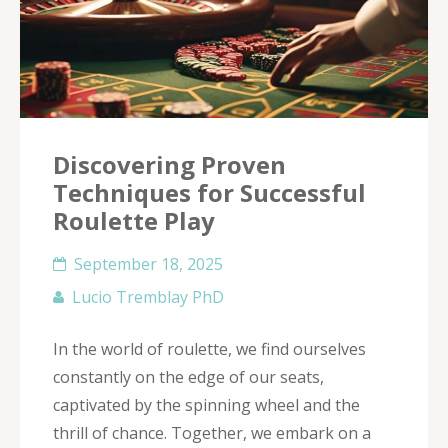
Discovering Proven
Techniques for Successful
Roulette Play
September 18, 2025
Lucio Tremblay PhD
In the world of roulette, we find ourselves
constantly on the edge of our seats,
captivated by the spinning wheel and the
thrill of chance. Together, we embark on a