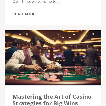
Over time, we’ve come to …
READ MORE
Mastering the Art of Casino
Strategies for Big Wins