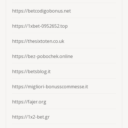
https://betcodigobonus.net
https://1xbet-0952652.top
https://thesixtoten.co.uk
https://bez-pobochek.online
https://betsblog.it
https://migliori-bonusscommesse.it
https://fajer.org
https://1x2-bet.gr