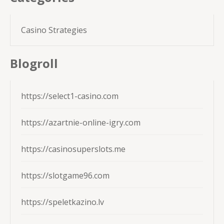
Casino Strategies
Blogroll
https://select1-casino.com
https://azartnie-online-igry.com
https://casinosuperslots.me
https://slotgame96.com
https://speletkazino.lv