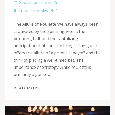
September 15, 2025
Lucio Tremblay PhD
The Allure of Roulette We have always been
captivated by the spinning wheel, the
bouncing ball, and the tantalizing
anticipation that roulette brings. The game
offers the allure of a potential payoff and the
thrill of placing a well-timed bet. The
Importance of Strategy While roulette is
primarily a game …
READ MORE